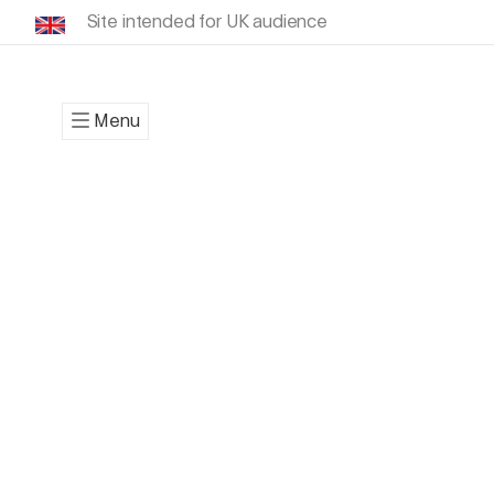
Site intended for UK audience
Menu