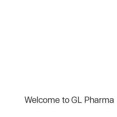
Welcome to GL Pharma