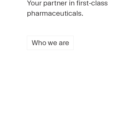
Your partner in first-class
pharmaceuticals.
Who we are