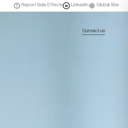
Report Side Effects
LinkedIn
Global Site
Contact us