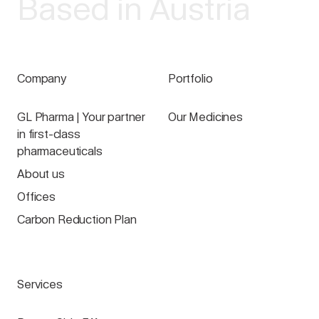
Based in Austria
Company
Portfolio
GL Pharma | Your partner
Our Medicines
in first-class
pharmaceuticals
About us
Offices
Carbon Reduction Plan
Services