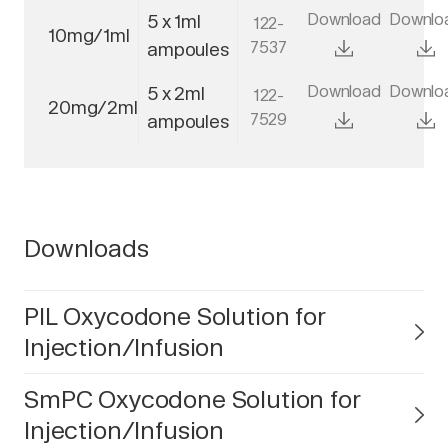
Download
Downlo
5 x 1ml
122-
10mg/1ml
7537
ampoules
Download
Downlo
5 x 2ml
122-
20mg/2ml
7529
ampoules
Downloads
PIL Oxycodone Solution for
Injection/Infusion
SmPC Oxycodone Solution for
Injection/Infusion