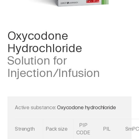
Oxycodone
Hydrochloride
Solution for
Injection/Infusion
Active substance:
Oxycodone hydrochloride
PIP
Strength
Pack size
PIL
SmP
CODE