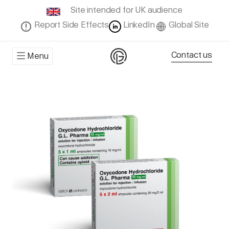
Site intended for UK audience
Report Side Effects
LinkedIn
Global Site
Contact us
Menu