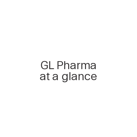
GL Pharma
at a glance