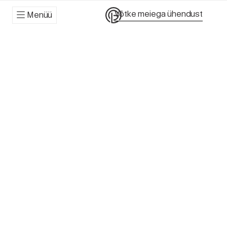
Võtke meiega ühendust
Menüü