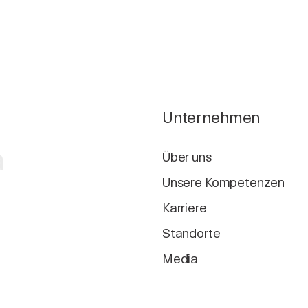
Unternehmen
a
Über uns
Unsere Kompetenzen
Karriere
Standorte
Media