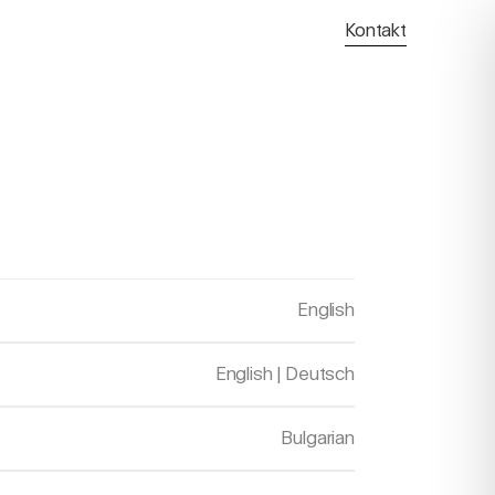
Kontakt
English
English
|
Deutsch
Bulgarian