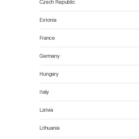
Czech Republic
Estonia
France
Germany
Hungary
Italy
Latvia
Lithuania