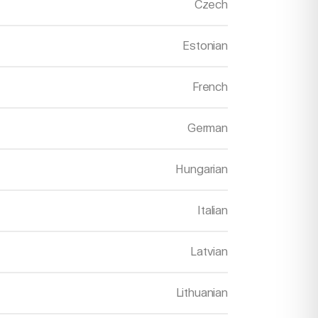
Czech
Estonian
French
German
Hungarian
Italian
Latvian
Lithuanian