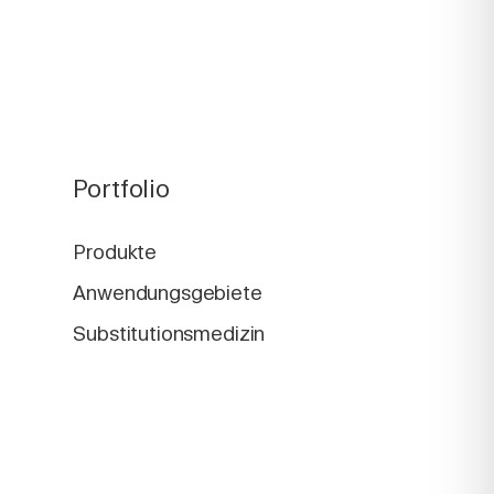
Portfolio
Produkte
Anwendungsgebiete
Substitutionsmedizin