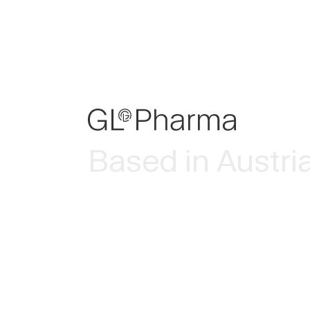
Based in Austri