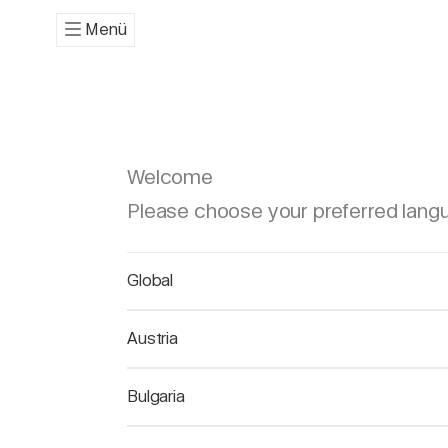
Menü
Welcome
Please choose your preferred lang
Global
Austria
Bulgaria