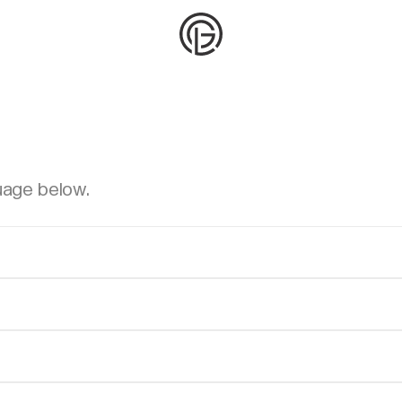
uage below.