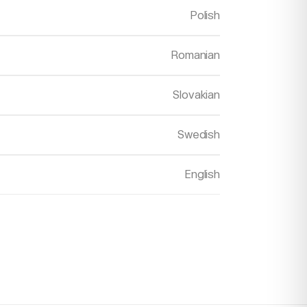
Polish
Romanian
Slovakian
Swedish
English