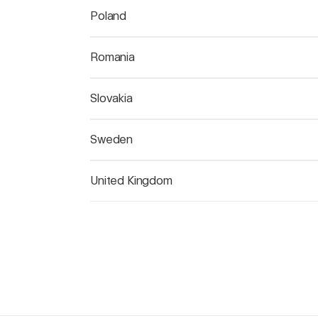
Poland
Romania
Slovakia
Sweden
United Kingdom