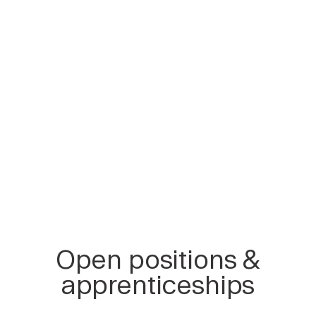
Open positions &
apprenticeships