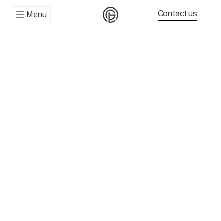
Contact us
Menu