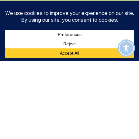
Join us