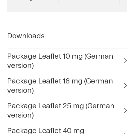
Downloads
Package Leaflet 10 mg (German
version)
Package Leaflet 18 mg (German
version)
Package Leaflet 25 mg (German
version)
Package Leaflet 40 mg