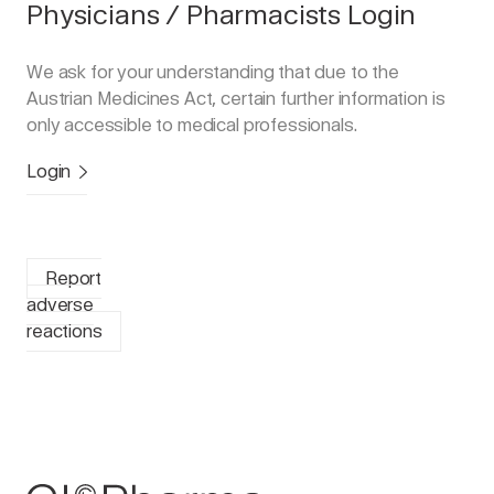
Physicians / Pharmacists Login
We ask for your understanding that due to the
Austrian Medicines Act, certain further information is
only accessible to medical professionals.
Login
Report
adverse
reactions