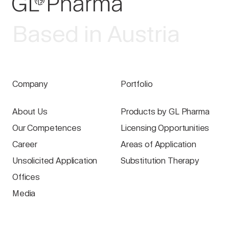
Based in Austria
Company
Portfolio
About Us
Products by GL Pharma
Our Competences
Licensing Opportunities
Career
Areas of Application
Unsolicited Application
Substitution Therapy
Offices
Media