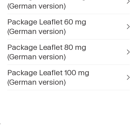
(German version)
Package Leaflet 60 mg
(German version)
Package Leaflet 80 mg
(German version)
Package Leaflet 100 mg
(German version)
.