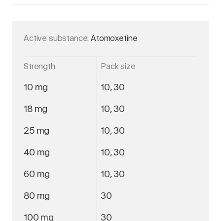
Active substance:
Atomoxetine
Strength
Pack size
10 mg
10, 30
18 mg
10, 30
25 mg
10, 30
40 mg
10, 30
60 mg
10, 30
80 mg
30
100 mg
30