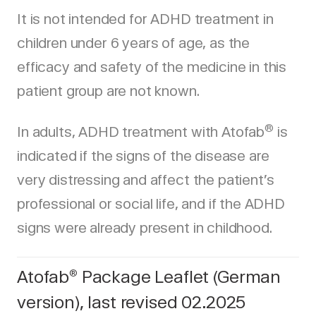
It is not intended for ADHD treatment in
children under 6 years of age, as the
efficacy and safety of the medicine in this
patient group are not known.
®
In adults, ADHD treatment with Atofab
is
indicated if the signs of the disease are
very distressing and affect the patient’s
professional or social life, and if the ADHD
signs were already present in childhood.
Atofab
Package Leaflet (German
®
version), last revised 02.2025