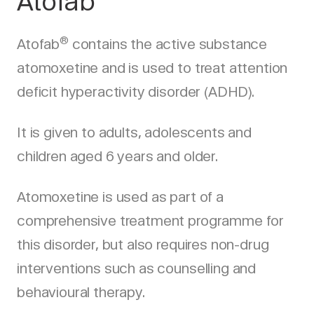
Atofab
®
Atofab
contains the active substance
atomoxetine and is used to treat attention
deficit hyperactivity disorder (ADHD).
It is given to adults, adolescents and
children aged 6 years and older.
Atomoxetine is used as part of a
comprehensive treatment programme for
this disorder, but also requires non-drug
interventions such as counselling and
behavioural therapy.