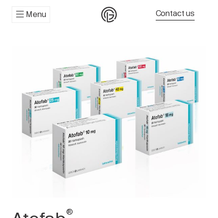
Contact us
Menu
®