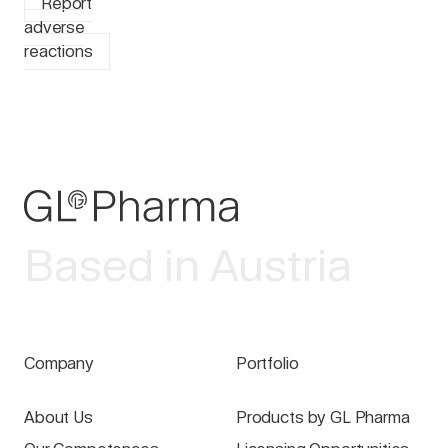
Report
adverse
reactions
Based in Austria
Company
Portfolio
About Us
Products by GL Pharma