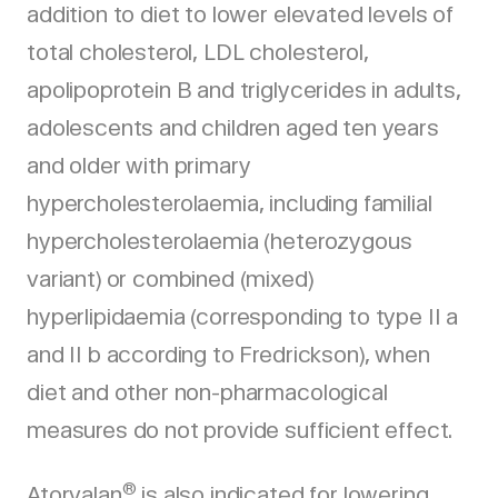
addition to diet to lower elevated levels of
total cholesterol, LDL cholesterol,
apolipoprotein B and triglycerides in adults,
adolescents and children aged ten years
and older with primary
hypercholesterolaemia, including familial
hypercholesterolaemia (heterozygous
variant) or combined (mixed)
hyperlipidaemia (corresponding to type II a
and II b according to Fredrickson), when
diet and other non-pharmacological
measures do not provide sufficient effect.
®
Atorvalan
is also indicated for lowering