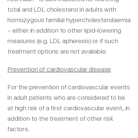
total and LDL cholesterol in adults with
homozygous familial hypercholesterolaemia
– either in addition to other lipid-lowering
measures (e.g. LDL apheresis) or if such
treatment options are not available.
Prevention of cardiovascular disease
For the prevention of cardiovascular events
in adult patients who are considered to be
at high risk of a first cardiovascular event, in
addition to the treatment of other risk
factors.