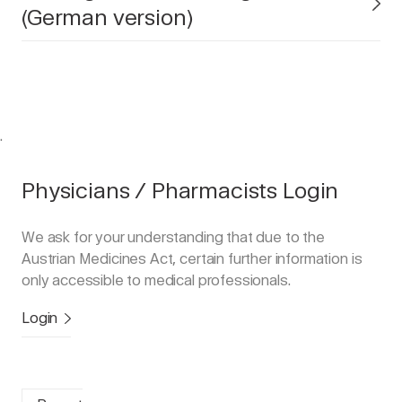
(German version)
.
Physicians / Pharmacists Login
We ask for your understanding that due to the
Austrian Medicines Act, certain further information is
only accessible to medical professionals.
Login