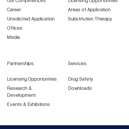
Our Competences
Licensing Opportunities
Career
Areas of Application
Unsolicited Application
Substitution Therapy
Offices
Media
Partnerships
Services
Licensing Opportunities
Drug Safety
Research &
Downloads
Development
Events & Exhibitions