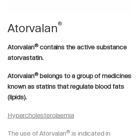
®
Atorvalan
®
Atorvalan
contains the active substance
atorvastatin.
®
Atorvalan
belongs to a group of medicines
known as statins that regulate blood fats
(lipids).
Hypercholesterolaemia
®
The use of Atorvalan
is indicated in