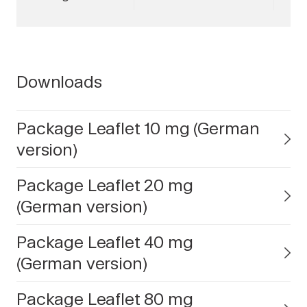
Downloads
Package Leaflet 10 mg (German
version)
Package Leaflet 20 mg
(German version)
Package Leaflet 40 mg
(German version)
Package Leaflet 80 mg