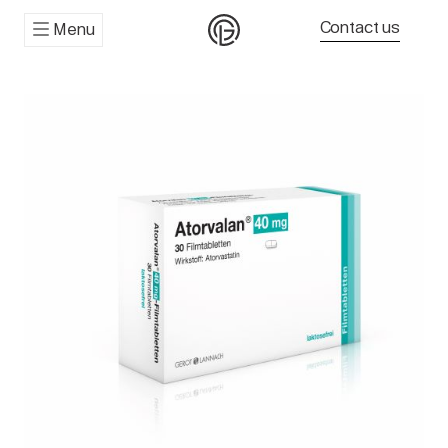
Contact us
Menu