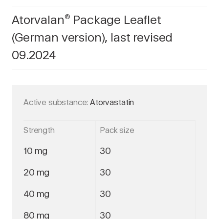
Atorvalan
Package Leaflet
®
(German version), last revised
09.2024
Active substance:
Atorvastatin
Strength
Pack size
10 mg
30
20 mg
30
40 mg
30
80 mg
30