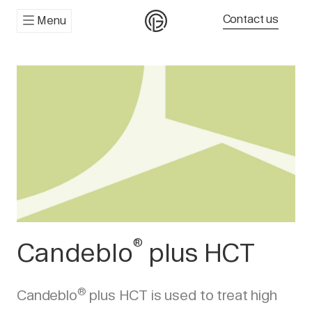
Contact us
Menu
®
Candeblo
plus HCT
®
Candeblo
plus HCT is used to treat high