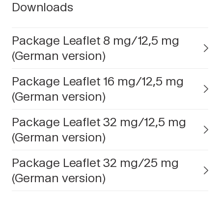
Downloads
Package Leaflet 8 mg/12,5 mg
(German version)
Package Leaflet 16 mg/12,5 mg
(German version)
Package Leaflet 32 mg/12,5 mg
(German version)
Package Leaflet 32 mg/25 mg
(German version)