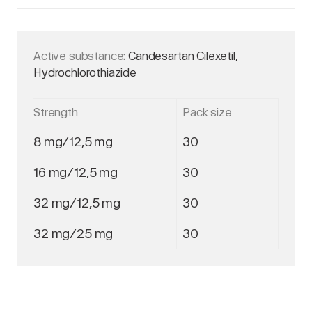
Active substance:
Candesartan Cilexetil,
Hydrochlorothiazide
Strength
Pack size
8 mg/12,5 mg
30
16 mg/12,5 mg
30
32 mg/12,5 mg
30
32 mg/25 mg
30