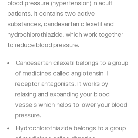
blood pressure (hypertension) in adult
patients. It contains two active
substances, candesartan cilexetil and
hydrochlorothiazide, which work together
to reduce blood pressure.
Candesartan cilexetil belongs to a group
of medicines called angiotensin II
receptor antagonists. It works by
relaxing and expanding your blood
vessels which helps to lower your blood
pressure.
Hydrochlorothiazide belongs to a group