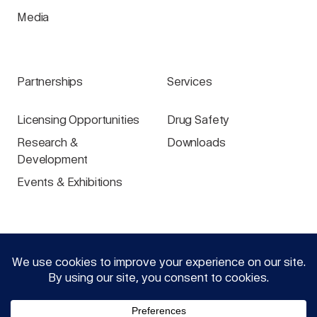
Media
Partnerships
Services
Licensing Opportunities
Drug Safety
Research &
Downloads
Development
Events & Exhibitions
Specialist groups
Login
Physicians
Pharmacists