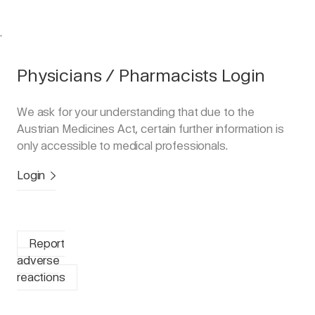
.
Physicians / Pharmacists Login
We ask for your understanding that due to the
Austrian Medicines Act, certain further information is
only accessible to medical professionals.
Login
Report
adverse
reactions