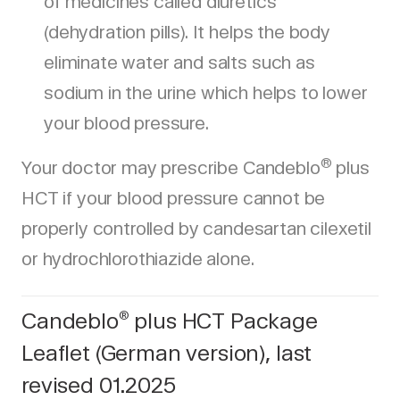
of medicines called diuretics
(dehydration pills). It helps the body
eliminate water and salts such as
sodium in the urine which helps to lower
your blood pressure.
®
Your doctor may prescribe Candeblo
plus
HCT if your blood pressure cannot be
properly controlled by candesartan cilexetil
or hydrochlorothiazide alone.
Candeblo
plus HCT Package
®
Leaflet (German version), last
revised 01.2025