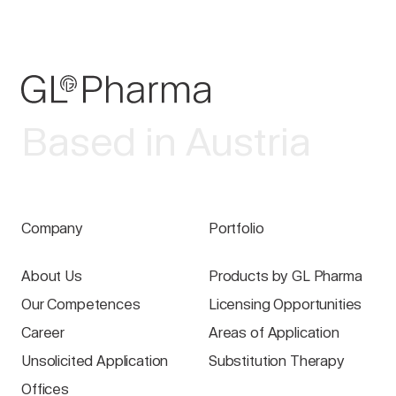
Based in Austria
Company
Portfolio
About Us
Products by GL Pharma
Our Competences
Licensing Opportunities
Career
Areas of Application
Unsolicited Application
Substitution Therapy
Offices