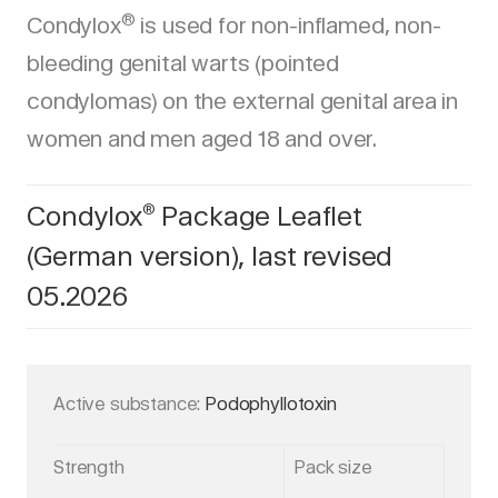
®
Condylox
is used for non-inflamed, non-
bleeding genital warts (pointed
condylomas) on the external genital area in
women and men aged 18 and over.
Condylox
Package Leaflet
®
(German version), last revised
05.2026
Active substance:
Podophyllotoxin
Strength
Pack size