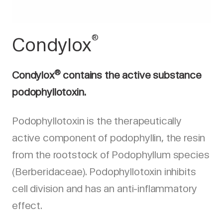
®
Condylox
®
Condylox
contains the active substance
podophyllotoxin.
Podophyllotoxin is the therapeutically
active component of podophyllin, the resin
from the rootstock of Podophyllum species
(Berberidaceae). Podophyllotoxin inhibits
cell division and has an anti-inflammatory
effect.