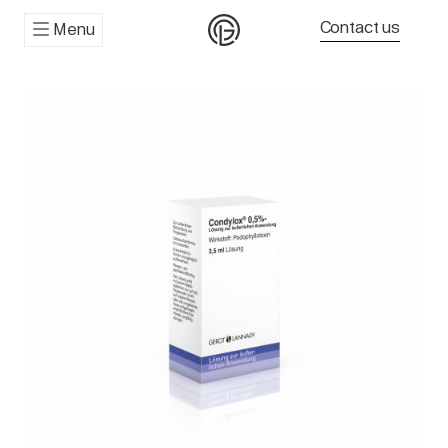
Contact us
Menu