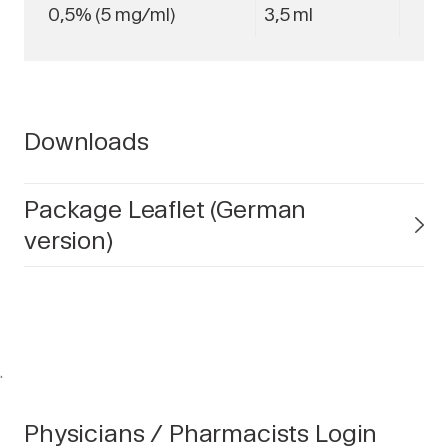
0,5% (5 mg/ml)
3,5 ml
Downloads
Package Leaflet (German
version)
.
Physicians / Pharmacists Login