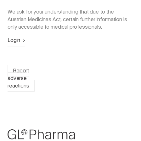
We ask for your understanding that due to the
Austrian Medicines Act, certain further information is
only accessible to medical professionals.
Login
Report
adverse
reactions