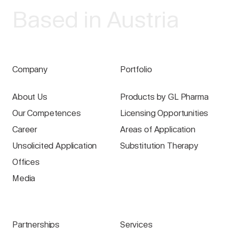
Based in Austria
Company
Portfolio
About Us
Products by GL Pharma
Our Competences
Licensing Opportunities
Career
Areas of Application
Unsolicited Application
Substitution Therapy
Offices
Media
Partnerships
Services