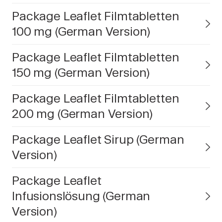
Package Leaflet Filmtabletten
100 mg (German Version)
Package Leaflet Filmtabletten
150 mg (German Version)
Package Leaflet Filmtabletten
200 mg (German Version)
Package Leaflet Sirup (German
Version)
Package Leaflet
Infusionslösung (German
Version)