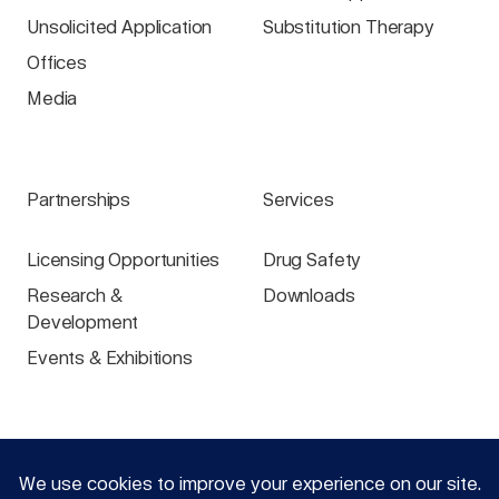
Unsolicited Application
Substitution Therapy
Offices
Media
Partnerships
Services
Licensing Opportunities
Drug Safety
Research &
Downloads
Development
Events & Exhibitions
Specialist groups
Login