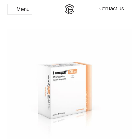
Contact us
Menu