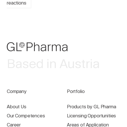
reactions
Based in Austria
Company
Portfolio
About Us
Products by GL Pharma
Our Competences
Licensing Opportunities
Career
Areas of Application