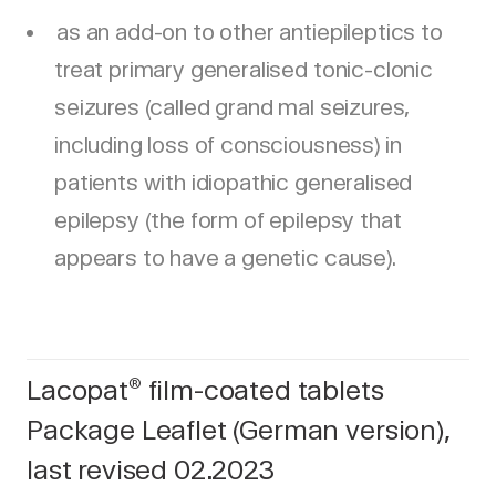
as an add-on to other antiepileptics to
treat primary generalised tonic-clonic
seizures (called grand mal seizures,
including loss of consciousness) in
patients with idiopathic generalised
epilepsy (the form of epilepsy that
appears to have a genetic cause).
Lacopat
film-coated tablets
®
Package Leaflet (German version),
last revised 02.2023