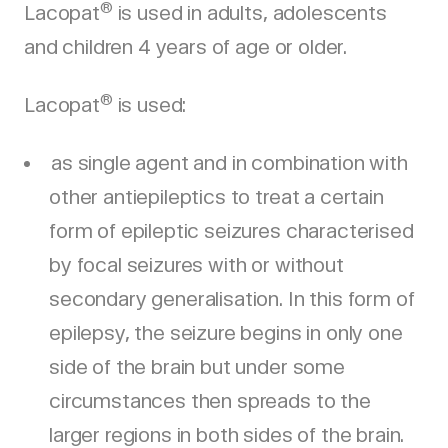
®
Lacopat
is used in adults, adolescents
and children 4 years of age or older.
®
Lacopat
is used:
as single agent and in combination with
other antiepileptics to treat a certain
form of epileptic seizures characterised
by focal seizures with or without
secondary generalisation. In this form of
epilepsy, the seizure begins in only one
side of the brain but under some
circumstances then spreads to the
larger regions in both sides of the brain.