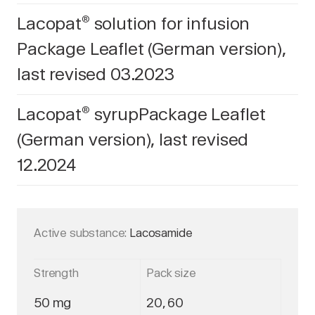
Lacopat
solution for infusion
®
Package Leaflet (German version),
last revised 03.2023
Lacopat
syrupPackage Leaflet
®
(German version), last revised
12.2024
Active substance:
Lacosamide
Strength
Pack size
50 mg
20, 60