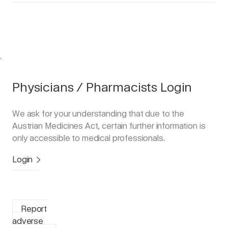
.
Physicians / Pharmacists Login
We ask for your understanding that due to the
Austrian Medicines Act, certain further information is
only accessible to medical professionals.
Login
Report
adverse