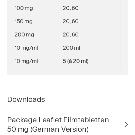
100 mg
20, 60
150 mg
20, 60
200 mg
20, 60
10 mg/ml
200 ml
10 mg/ml
5 (à 20 ml)
Downloads
Package Leaflet Filmtabletten
50 mg (German Version)