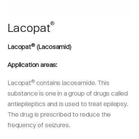
®
Lacopat
®
Lacopat
(Lacosamid)
Application areas:
®
Lacopat
contains lacosamide. This
substance is one in a group of drugs called
antiepileptics and is used to treat epilepsy.
The drug is prescribed to reduce the
frequency of seizures.