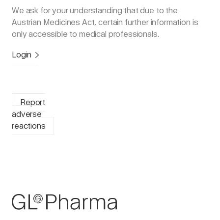
We ask for your understanding that due to the
Austrian Medicines Act, certain further information is
only accessible to medical professionals.
Login
Report
adverse
reactions