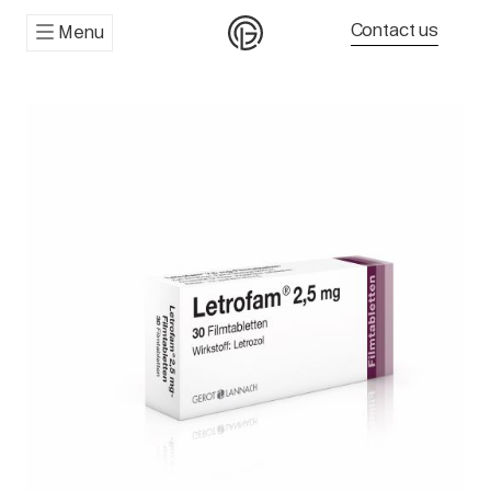
Contact us
Menu