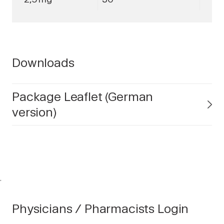
Downloads
Package Leaflet (German
version)
.
Physicians / Pharmacists Login