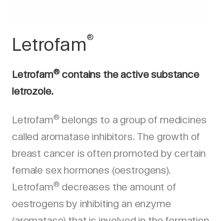
®
Letrofam
®
Letrofam
contains the active substance
letrozole.
®
Letrofam
belongs to a group of medicines
called aromatase inhibitors. The growth of
breast cancer is often promoted by certain
female sex hormones (oestrogens).
®
Letrofam
decreases the amount of
oestrogens by inhibiting an enzyme
(aromatase) that is involved in the formation