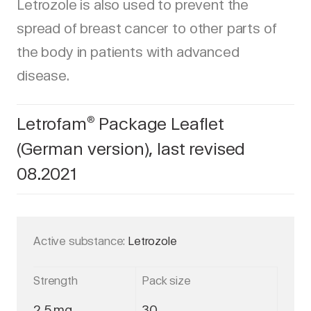
Letrozole is also used to prevent the
spread of breast cancer to other parts of
the body in patients with advanced
disease.
Letrofam
Package Leaflet
®
(German version), last revised
08.2021
Active substance:
Letrozole
Strength
Pack size
2,5 mg
30