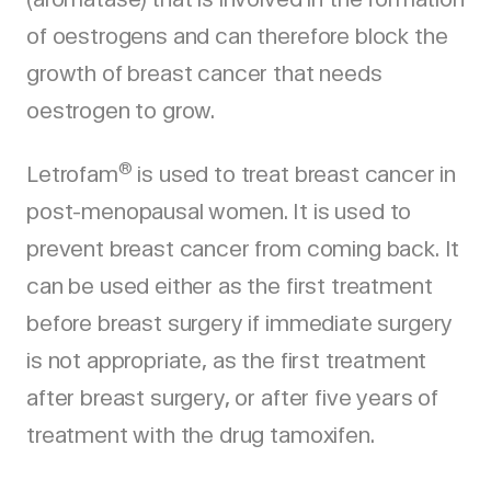
of oestrogens and can therefore block the
growth of breast cancer that needs
oestrogen to grow.
®
Letrofam
is used to treat breast cancer in
post-menopausal women. It is used to
prevent breast cancer from coming back. It
can be used either as the first treatment
before breast surgery if immediate surgery
is not appropriate, as the first treatment
after breast surgery, or after five years of
treatment with the drug tamoxifen.