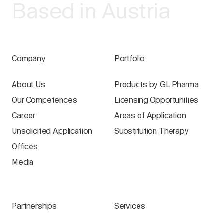
Based in Austria
Company
Portfolio
About Us
Products by GL Pharma
Our Competences
Licensing Opportunities
Career
Areas of Application
Unsolicited Application
Substitution Therapy
Offices
Media
Partnerships
Services