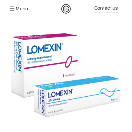
Contact us
Menu