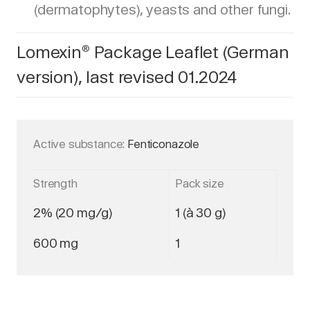
(dermatophytes), yeasts and other fungi.
Lomexin
Package Leaflet (German
®
version), last revised 01.2024
Active substance:
Fenticonazole
Strength
Pack size
2% (20 mg/g)
1 (à 30 g)
600 mg
1