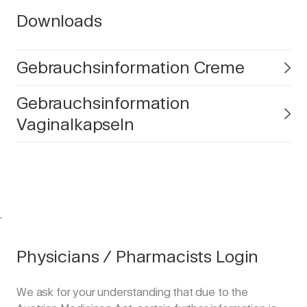
Downloads
Gebrauchsinformation Creme
Gebrauchsinformation
Vaginalkapseln
.
Physicians / Pharmacists Login
We ask for your understanding that due to the