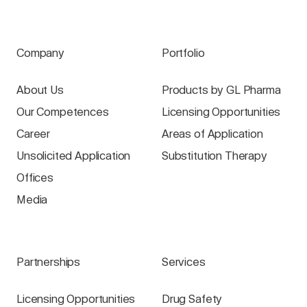
Company
Portfolio
About Us
Products by GL Pharma
Our Competences
Licensing Opportunities
Career
Areas of Application
Unsolicited Application
Substitution Therapy
Offices
Media
Partnerships
Services
Licensing Opportunities
Drug Safety