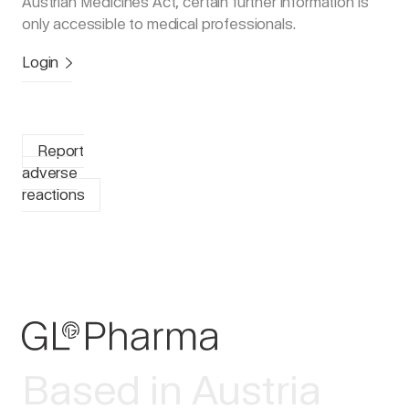
Austrian Medicines Act, certain further information is
only accessible to medical professionals.
Login
Report
adverse
reactions
Based in Austria