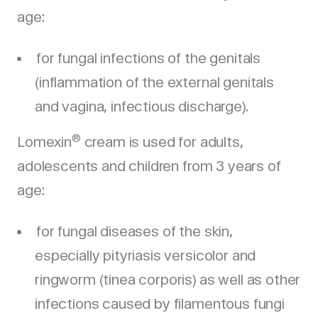
age:
for fungal infections of the genitals
(inflammation of the external genitals
and vagina, infectious discharge).
®
Lomexin
cream is used for adults,
adolescents and children from 3 years of
age:
for fungal diseases of the skin,
especially pityriasis versicolor and
ringworm (tinea corporis) as well as other
infections caused by filamentous fungi