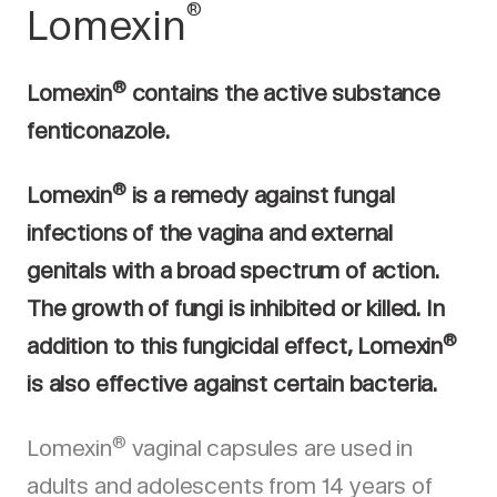
®
Lomexin
®
Lomexin
contains the active substance
fenticonazole.
®
Lomexin
is a remedy against fungal
infections of the vagina and external
genitals with a broad spectrum of action.
The growth of fungi is inhibited or killed. In
®
addition to this fungicidal effect, Lomexin
is also effective against certain bacteria.
®
Lomexin
vaginal capsules are used in
adults and adolescents from 14 years of