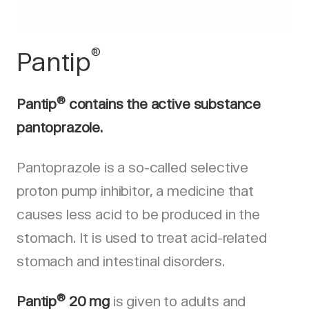
®
Pantip
®
Pantip
contains the active substance
pantoprazole.
Pantoprazole is a so-called selective
proton pump inhibitor, a medicine that
causes less acid to be produced in the
stomach. It is used to treat acid-related
stomach and intestinal disorders.
®
Pantip
20 mg
is given to adults and