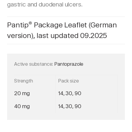
gastric and duodenal ulcers.
Pantip
Package Leaflet (German
®
version), last updated 09.2025
Active substance:
Pantoprazole
Strength
Pack size
20 mg
14, 30, 90
40 mg
14, 30, 90