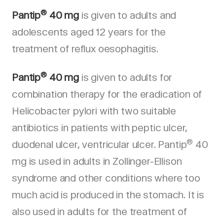
®
Pantip
40 mg
is given to adults and
adolescents aged 12 years for the
treatment of reflux oesophagitis.
®
Pantip
40 mg
is given to adults for
combination therapy for the eradication of
Helicobacter pylori with two suitable
antibiotics in patients with peptic ulcer,
®
duodenal ulcer, ventricular ulcer. Pantip
40
mg is used in adults in Zollinger-Ellison
syndrome and other conditions where too
much acid is produced in the stomach. It is
also used in adults for the treatment of