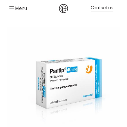
Contact us
Menu