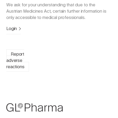
We ask for your understanding that due to the
Austrian Medicines Act, certain further information is
only accessible to medical professionals.
Login
Report
adverse
reactions