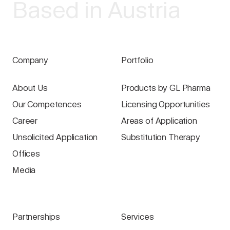
Based in Austria
Company
Portfolio
About Us
Products by GL Pharma
Our Competences
Licensing Opportunities
Career
Areas of Application
Unsolicited Application
Substitution Therapy
Offices
Media
Partnerships
Services