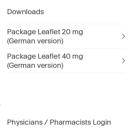
Downloads
Package Leaflet 20 mg
(German version)
Package Leaflet 40 mg
(German version)
.
Physicians / Pharmacists Login