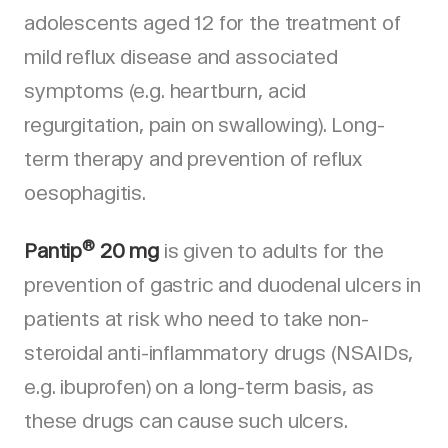
adolescents aged 12 for the treatment of
mild reflux disease and associated
symptoms (e.g. heartburn, acid
regurgitation, pain on swallowing). Long-
term therapy and prevention of reflux
oesophagitis.
®
Pantip
20 mg
is given to adults for the
prevention of gastric and duodenal ulcers in
patients at risk who need to take non-
steroidal anti-inflammatory drugs (NSAIDs,
e.g. ibuprofen) on a long-term basis, as
these drugs can cause such ulcers.