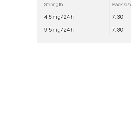
Strength
Pack siz
4,6 mg/24 h
7, 30
9,5 mg/24 h
7, 30