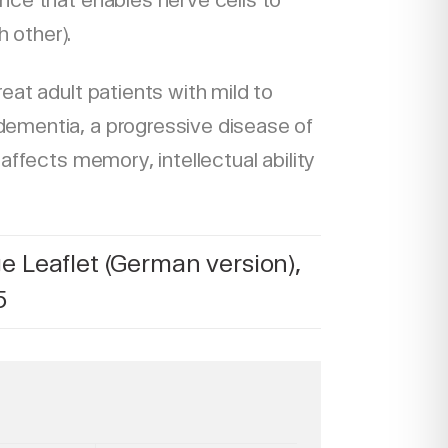
nce that enables nerve cells to
 other).
reat adult patients with mild to
ementia, a progressive disease of
 affects memory, intellectual ability
 Leaflet (German version),
5