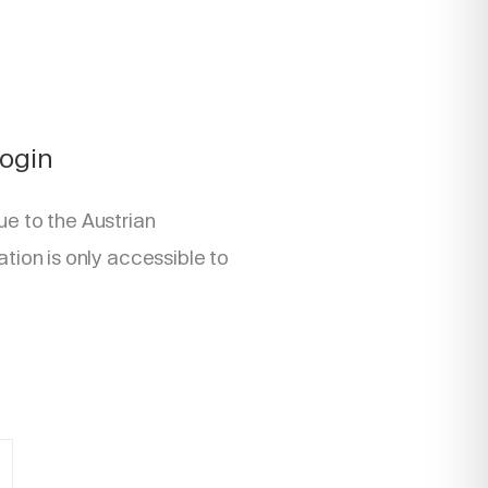
Login
ue to the Austrian
ation is only accessible to