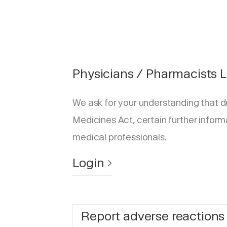
Physicians / Pharmacists 
We ask for your understanding that d
Medicines Act, certain further inform
medical professionals.
Login
Report adverse reactions