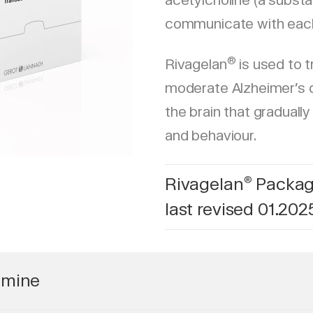
acetylcholine (a substa
communicate with each
®
Rivagelan
is used to t
moderate Alzheimer’s d
the brain that gradually
and behaviour.
Rivagelan
Package
®
last revised 01.202
gmine