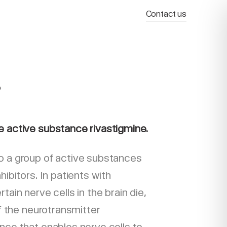
Contact us
®
e active substance rivastigmine.
o a group of active substances
hibitors. In patients with
tain nerve cells in the brain die,
of the neurotransmitter