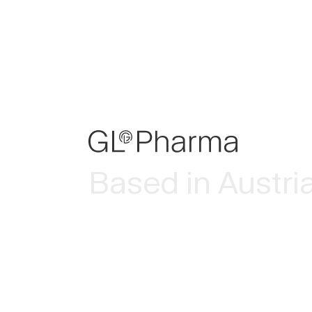
Based in Austri