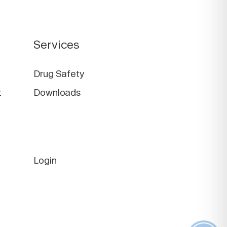
Services
Drug Safety
t
Downloads
Login