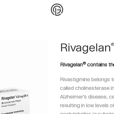
Rivagelan
®
Rivagelan
contains th
Rivastigmine belongs t
called cholinesterase in
Alzheimer’s disease, cer
resulting in low levels 