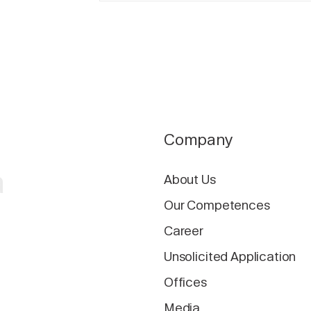
Company
a
About Us
Our Competences
Career
Unsolicited Application
Offices
Media