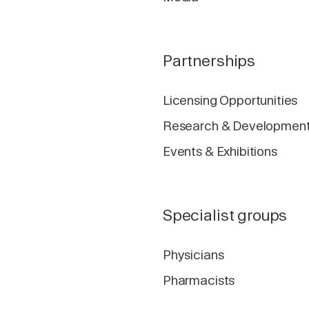
Partnerships
Licensing Opportunities
Research & Developmen
Events & Exhibitions
Specialist groups
Physicians
Pharmacists