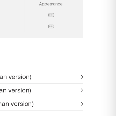
Appearance
an version)
an version)
man version)