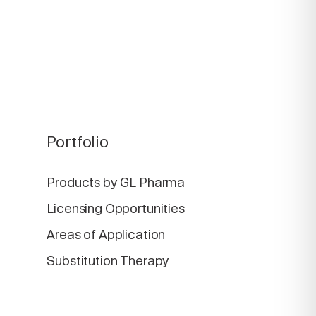
Portfolio
Products by GL Pharma
Licensing Opportunities
Areas of Application
Substitution Therapy