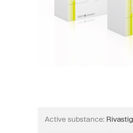
Active substance:
Rivasti