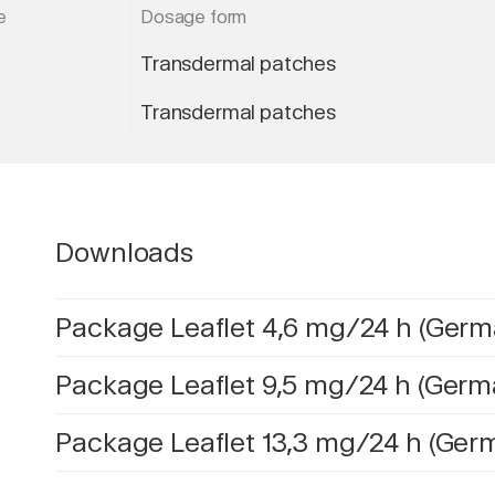
e
Dosage form
Transdermal patches
Transdermal patches
Downloads
Package Leaflet 4,6 mg/24 h (Germ
Package Leaflet 9,5 mg/24 h (Germ
Package Leaflet 13,3 mg/24 h (Ger