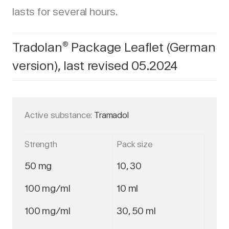
lasts for several hours.
Tradolan
Package Leaflet (German
®
version), last revised 05.2024
Active substance:
Tramadol
Strength
Pack size
50 mg
10, 30
100 mg/ml
10 ml
100 mg/ml
30, 50 ml