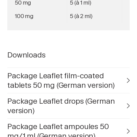
50 mg
5 (à 1 ml)
100 mg
5 (à 2 ml)
Downloads
Package Leaflet film-coated
tablets 50 mg (German version)
Package Leaflet drops (German
version)
Package Leaflet ampoules 50
mg/1 ml (German version)