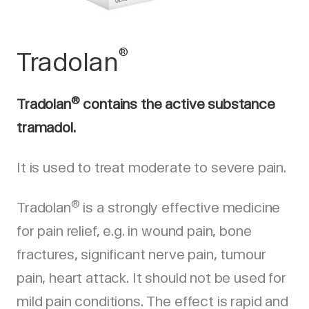
®
Tradolan
®
Tradolan
contains the active substance
tramadol.
It is used to treat moderate to severe pain.
®
Tradolan
is a strongly effective medicine
for pain relief, e.g. in wound pain, bone
fractures, significant nerve pain, tumour
pain, heart attack. It should not be used for
mild pain conditions. The effect is rapid and