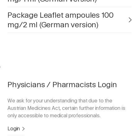
Package Leaflet ampoules 100
mg/2 ml (German version)
.
Physicians / Pharmacists Login
We ask for your understanding that due to the
Austrian Medicines Act, certain further information is
only accessible to medical professionals.
Login