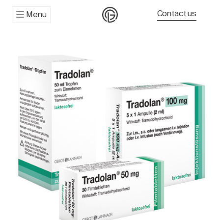
Contact us
Menu