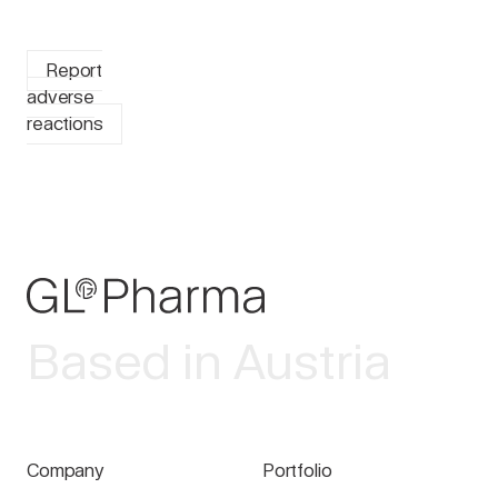
Report
adverse
reactions
Based in Austria
Company
Portfolio