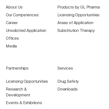
About Us
Products by GL Pharma
Our Competences
Licensing Opportunities
Career
Areas of Application
Unsolicited Application
Substitution Therapy
Offices
Media
Partnerships
Services
Licensing Opportunities
Drug Safety
Research &
Downloads
Development
Events & Exhibitions