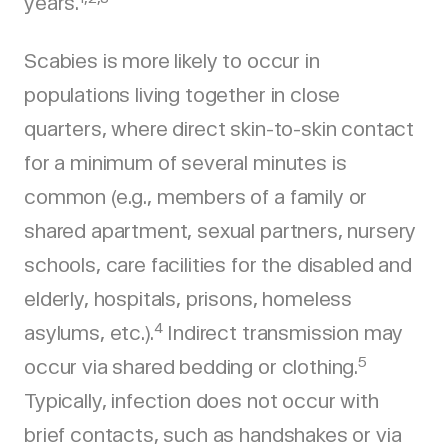
years.
Scabies is more likely to occur in
populations living together in close
quarters, where direct skin-to-skin contact
for a minimum of several minutes is
common (e.g., members of a family or
shared apartment, sexual partners, nursery
schools, care facilities for the disabled and
elderly, hospitals, prisons, homeless
4
asylums, etc.).
Indirect transmission may
5
occur via shared bedding or clothing.
Typically, infection does not occur with
brief contacts, such as handshakes or via