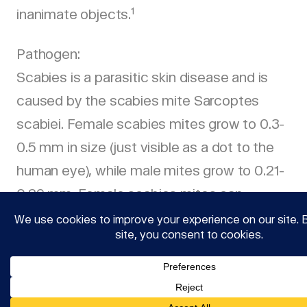
1
inanimate objects.
Pathogen:
Scabies is a parasitic skin disease and is
caused by the scabies mite Sarcoptes
scabiei. Female scabies mites grow to 0.3-
0.5 mm in size (just visible as a dot to the
human eye), while male mites grow to 0.21-
0.29 mm. Female scabies mites can
penetrate the skin after fertilization. In the
stratum corneum, the uppermost layer of
the epidermis, female scabies mites dig
tunnel-shaped tunnels in which they lay