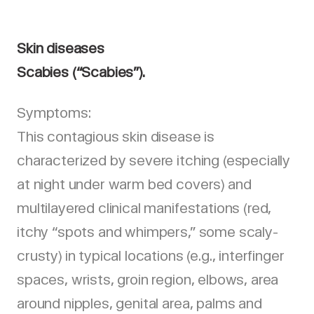
Skin diseases
Scabies (“Scabies”).
Symptoms:
This contagious skin disease is
characterized by severe itching (especially
at night under warm bed covers) and
multilayered clinical manifestations (red,
itchy “spots and whimpers,” some scaly-
crusty) in typical locations (e.g., interfinger
spaces, wrists, groin region, elbows, area
around nipples, genital area, palms and