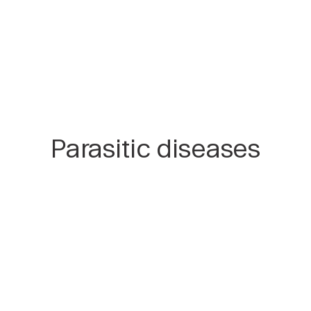
Parasitic diseases