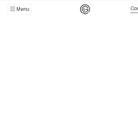
Con
Menu