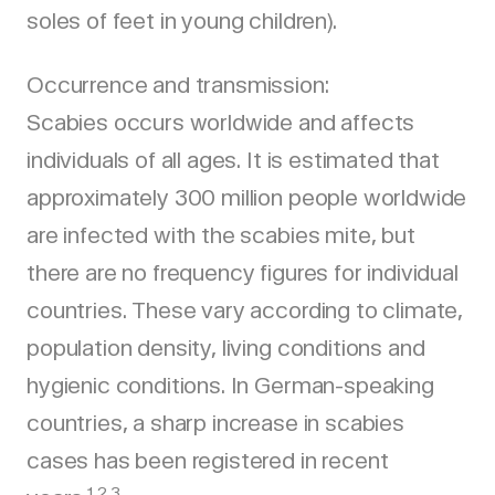
soles of feet in young children).
Occurrence and transmission:
Scabies occurs worldwide and affects
individuals of all ages. It is estimated that
approximately 300 million people worldwide
are infected with the scabies mite, but
there are no frequency figures for individual
countries. These vary according to climate,
population density, living conditions and
hygienic conditions. In German-speaking
countries, a sharp increase in scabies
cases has been registered in recent
1,2,3