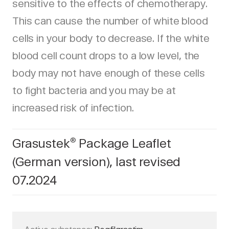
sensitive to the effects of chemotherapy.
This can cause the number of white blood
cells in your body to decrease. If the white
blood cell count drops to a low level, the
body may not have enough of these cells
to fight bacteria and you may be at
increased risk of infection.
Grasustek
Package Leaflet
®
(German version), last revised
07.2024