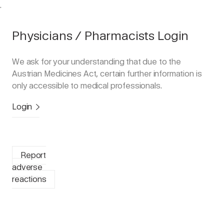
.
Physicians / Pharmacists Login
We ask for your understanding that due to the
Austrian Medicines Act, certain further information is
only accessible to medical professionals.
Login
Report
adverse
reactions