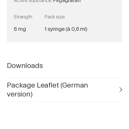
Active substance:
Pegfilgrastim
Strength
Pack size
6 mg
1 syringe (à 0,6 ml)
Downloads
Package Leaflet (German
version)