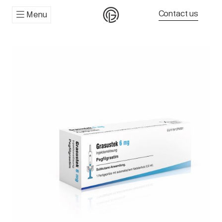
Contact us
Menu