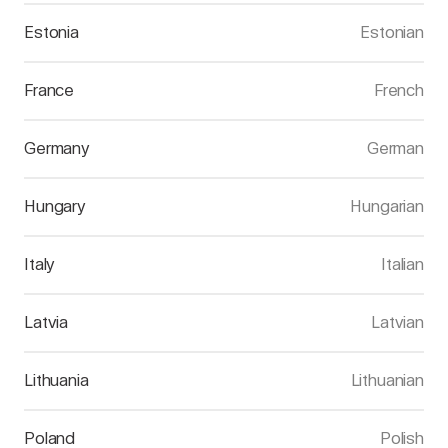
Estonia
Estonian
France
French
Germany
German
Hungary
Hungarian
Italy
Italian
Latvia
Latvian
Lithuania
Lithuanian
Poland
Polish