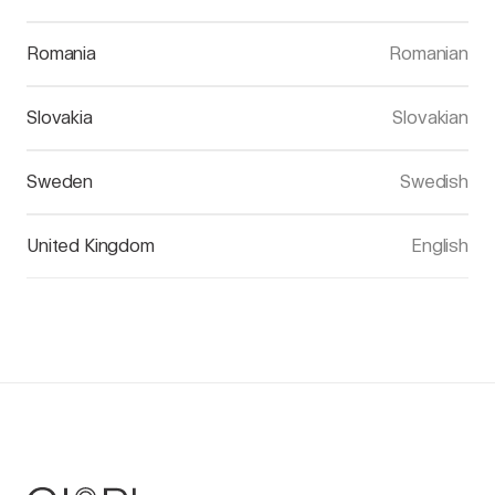
Romania
Romanian
Slovakia
Slovakian
Sweden
Swedish
United Kingdom
English