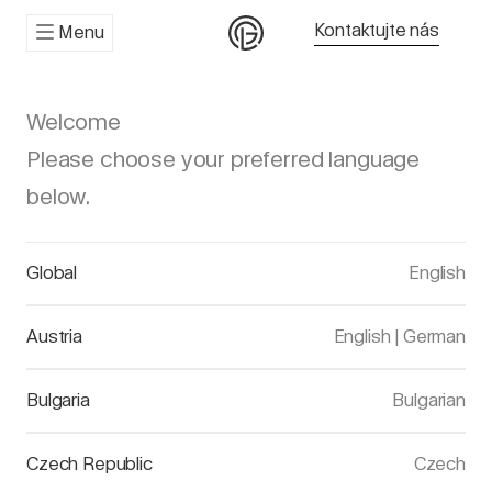
Kontaktujte nás
Menu
Welcome
Please choose your preferred language
below.
Global
English
Austria
English
|
German
Bulgaria
Bulgarian
Czech Republic
Czech