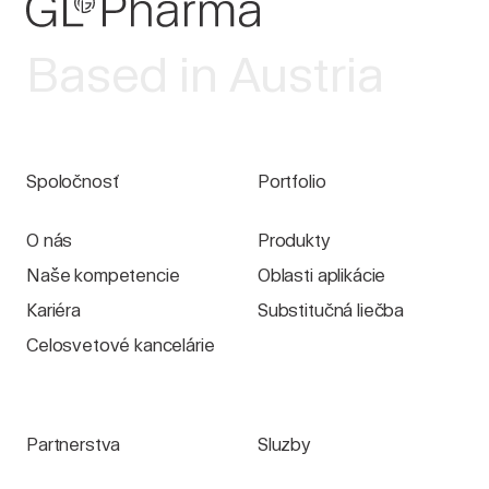
Based in Austria
Spoločnosť
Portfolio
O nás
Produkty
Naše kompetencie
Oblasti aplikácie
Kariéra
Substitučná liečba
Celosvetové kancelárie
Partnerstva
Sluzby